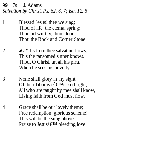
99
7s J. Adams
Salvation by Christ. Ps. 62. 6, 7; Isa. 12. 5
1
Blessed Jesus! thee we sing;
Thou of life, the eternal spring;
Thou art worthy, thou alone;
Thou the Rock and Corner-Stone.
2
â€™Tis from thee salvation flows;
This the ransomed sinner knows.
Thou, O Christ, art all his plea,
When he sees his poverty.
3
None shall glory in thy sight
Of their labours eâ€™er so bright;
All who are taught by thee shall know,
Living faith from God must flow.
4
Grace shall be our lovely theme;
Free redemption, glorious scheme!
This will be the song above:
Praise to Jesusâ€™ bleeding love.