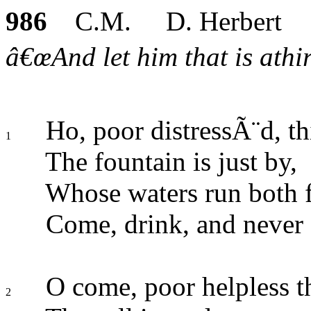
986
C.M. D. Herbert
â€œAnd let him that is athir
Ho, poor distressÃ¨d, thi
1
The fountain is just by,
Whose waters run both fu
Come, drink, and never 
O come, poor helpless th
2