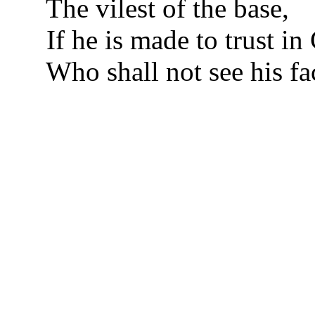
The vilest of the base,
If he is made to trust in 
Who shall not see his fa