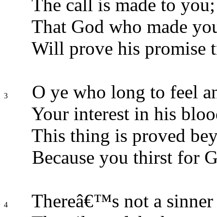
The call is made to you;
That God who made you f
Will prove his promise t
O ye who long to feel a
3
Your interest in his bloo
This thing is proved be
Because you thirst for 
Thereâ€™s not a sinner o
4