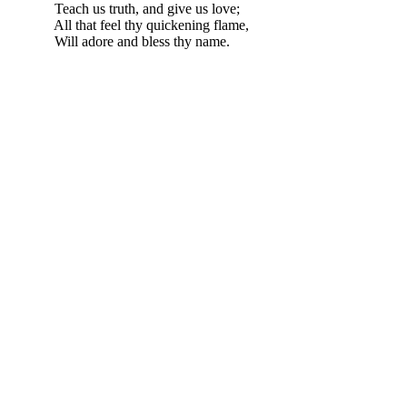
Teach us truth, and give us love;
All that feel thy quickening flame,
Will adore and bless thy name.