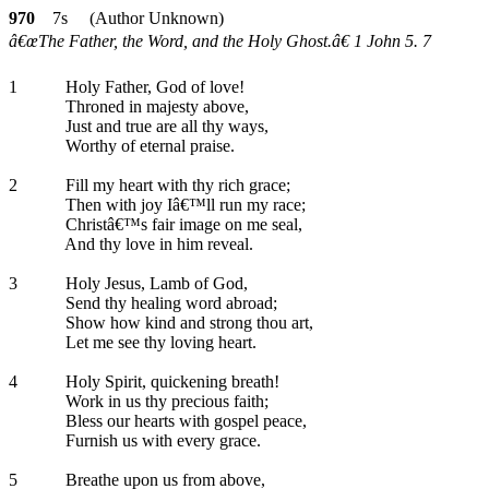
970
7s (Author Unknown)
â€œThe Father, the Word, and the Holy Ghost.â€ 1 John 5. 7
1
Holy Father, God of love!
Throned in majesty above,
Just and true are all thy ways,
Worthy of eternal praise.
2
Fill my heart with thy rich grace;
Then with joy Iâ€™ll run my race;
Christâ€™s fair image on me seal,
And thy love in him reveal.
3
Holy Jesus, Lamb of God,
Send thy healing word abroad;
Show how kind and strong thou art,
Let me see thy loving heart.
4
Holy Spirit, quickening breath!
Work in us thy precious faith;
Bless our hearts with gospel peace,
Furnish us with every grace.
5
Breathe upon us from above,