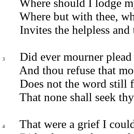
Where should I lodge m
Where but with thee, w
Invites the helpless and
Did ever mourner plead 
3
And thou refuse that m
Does not the word still 
That none shall seek thy
That were a grief I could
4