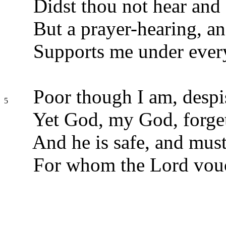
Didst thou not hear and
But a prayer-hearing, a
Supports me under every
Poor though I am, despis
5
Yet God, my God, forget
And he is safe, and must
For whom the Lord vouc