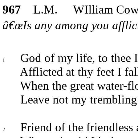
967
L.M. WIlliam Cow
â€œIs any among you afflict
God of my life, to thee I
1
Afflicted at thy feet I fal
When the great water-flo
Leave not my trembling h
Friend of the friendless 
2