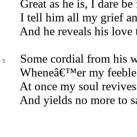
Great as he is, I dare be 
I tell him all my grief a
And he reveals his love 
Some cordial from his w
5
Wheneâ€™er my feeble sp
At once my soul revives
And yields no more to s