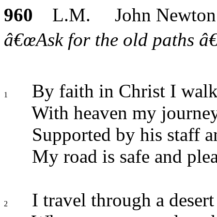
960
L.M. John Newton
â€œAsk for the old paths â€¦
By faith in Christ I wal
1
With heaven my journey
Supported by his staff a
My road is safe and plea
I travel through a desert
2