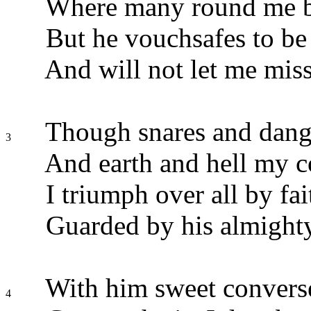
Where many round me bl
But he vouchsafes to be
And will not let me mis
Though snares and dang
3
And earth and hell my c
I triumph over all by fai
Guarded by his almight
With him sweet converse
4