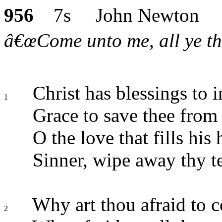
956
7s John Newton
â€œCome unto me, all ye tha
Christ has blessings to i
1
Grace to save thee from 
O the love that fills his 
Sinner, wipe away thy te
Why art thou afraid to 
2