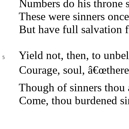
Numbers do his throne 
These were sinners once,
But have full salvation 
Yield not, then, to unbel
5
Courage, soul, â€œthere 
Though of sinners thou a
Come, thou burdened si