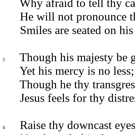
Why afraid to tell thy c
He will not pronounce 
Smiles are seated on his 
Though his majesty be g
3
Yet his mercy is no less;
Though he thy transgres
Jesus feels for thy distre
Raise thy downcast eyes
4