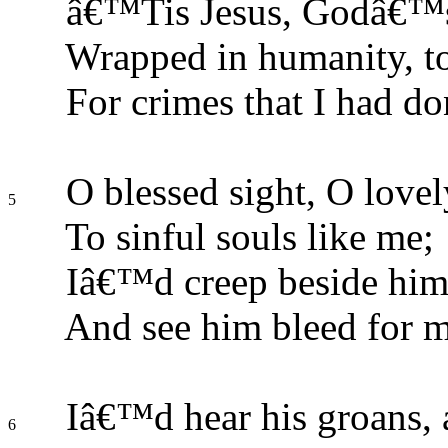
â€™Tis Jesus, Godâ€™s
Wrapped in humanity, to
For crimes that I had do
O blessed sight, O lovel
5
To sinful souls like me;
Iâ€™d creep beside him
And see him bleed for m
Iâ€™d hear his groans,
6