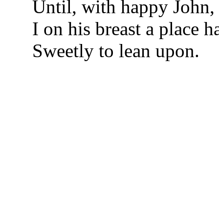
Until, with happy John,
I on his breast a place 
Sweetly to lean upon.