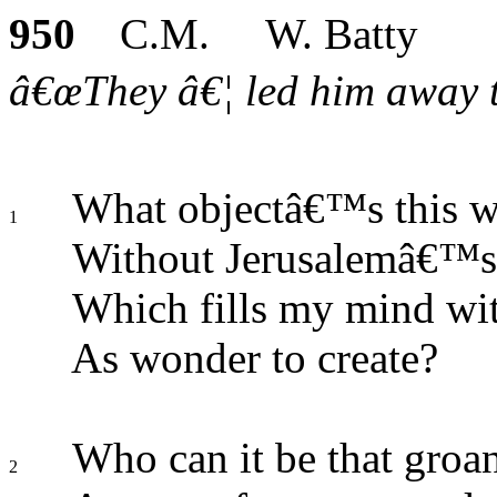
950
C.M. W. Batty
â€œThey â€¦ led him away to
What objectâ€™s this w
1
Without Jerusalemâ€™s 
Which fills my mind wit
As wonder to create?
Who can it be that groa
2