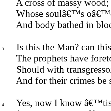
A cross of massy wood;
Whose soulâ€™s oâ€™er
And body bathed in blo
Is this the Man? can thi
3
The prophets have foret
Should with transgresso
And for their crimes be 
Yes, now I know â€™tis
4