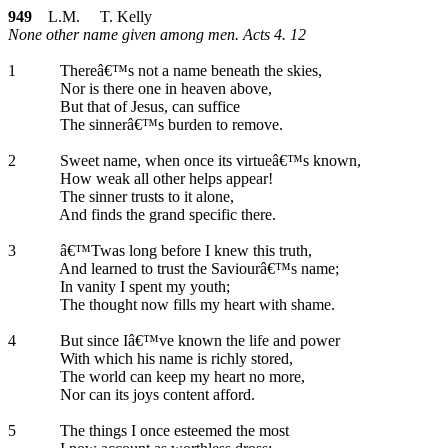
949
L.M. T. Kelly
None other name given among men. Acts 4. 12
1
Thereâ€™s not a name beneath the skies,
Nor is there one in heaven above,
But that of Jesus, can suffice
The sinnerâ€™s burden to remove.
2
Sweet name, when once its virtueâ€™s known,
How weak all other helps appear!
The sinner trusts to it alone,
And finds the grand specific there.
3
â€™Twas long before I knew this truth,
And learned to trust the Saviourâ€™s name;
In vanity I spent my youth;
The thought now fills my heart with shame.
4
But since Iâ€™ve known the life and power
With which his name is richly stored,
The world can keep my heart no more,
Nor can its joys content afford.
5
The things I once esteemed the most