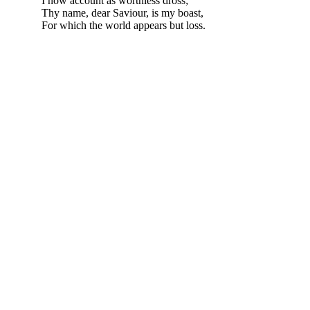
I now account as worthless dross;
Thy name, dear Saviour, is my boast,
For which the world appears but loss.