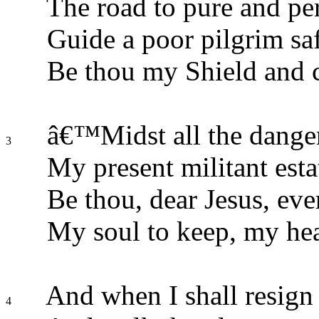
The road to pure and perf
Guide a poor pilgrim saf
Be thou my Shield and 
â€™Midst all the danger
3
My present militant esta
Be thou, dear Jesus, ever
My soul to keep, my hear
And when I shall resign
4