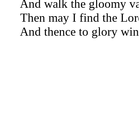
And walk the gloomy val
Then may I find the Lor
And thence to glory wi