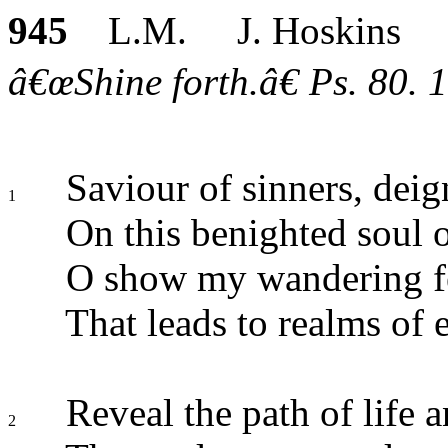
945
L.M. J. Hoskins
â€œShine forth.â€ Ps. 80. 1
Saviour of sinners, deig
1
On this benighted soul 
O show my wandering fe
That leads to realms of 
Reveal the path of life 
2