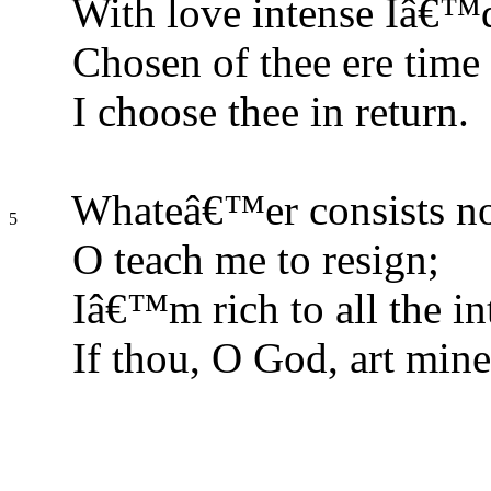
With love intense Iâ€™
Chosen of thee ere time
I choose thee in return.
Whateâ€™er consists not
5
O teach me to resign;
Iâ€™m rich to all the int
If thou, O God, art mine