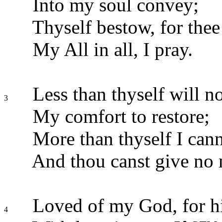
Into my soul convey;
Thyself bestow, for thee
My All in all, I pray.
Less than thyself will no
3
My comfort to restore;
More than thyself I cann
And thou canst give no 
Loved of my God, for h
4