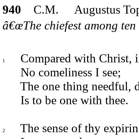
940
C.M. Augustus Top
â€œThe chiefest among ten 
Compared with Christ, in
1
No comeliness I see;
The one thing needful, d
Is to be one with thee.
The sense of thy expirin
2