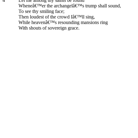
4
Let me among thy saints be found
Wheneâ€™er the archangelâ€™s trump shall sound,
To see thy smiling face;
Then loudest of the crowd Iâ€™ll sing,
While heavenâ€™s resounding mansions ring
With shouts of sovereign grace.