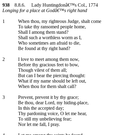
938
8.8.6. Lady Huntingdonâ€™s Col., 1774
Longing for a place at Godâ€™s right hand
1
When thou, my righteous Judge, shalt come
To take thy ransomed people home,
Shall I among them stand?
Shall such a worthless worm as I,
Who sometimes am afraid to die,
Be found at thy right hand?
2
I love to meet among them now,
Before thy gracious feet to bow,
Though vilest of them all;
But can I bear the piercing thought:
What if my name should be left out,
When thou for them shalt call?
3
Prevent, prevent it by thy grace;
Be thou, dear Lord, my hiding-place,
In this the accepted day;
Thy pardoning voice, O let me hear,
To still my unbelieving fear;
Nor let me fall, I pray.