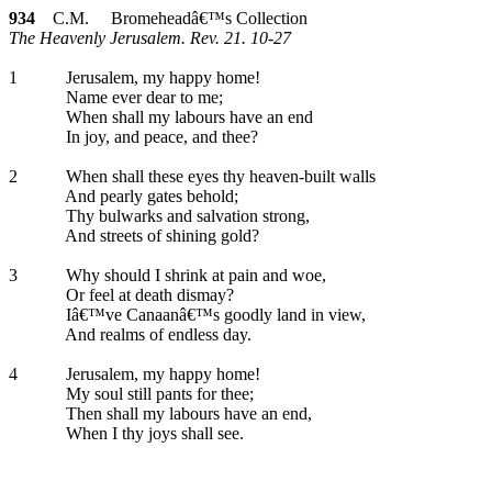
934
C.M. Bromeheadâ€™s Collection
The Heavenly Jerusalem. Rev. 21. 10-27
1
Jerusalem, my happy home!
Name ever dear to me;
When shall my labours have an end
In joy, and peace, and thee?
2
When shall these eyes thy heaven-built walls
And pearly gates behold;
Thy bulwarks and salvation strong,
And streets of shining gold?
3
Why should I shrink at pain and woe,
Or feel at death dismay?
Iâ€™ve Canaanâ€™s goodly land in view,
And realms of endless day.
4
Jerusalem, my happy home!
My soul still pants for thee;
Then shall my labours have an end,
When I thy joys shall see.