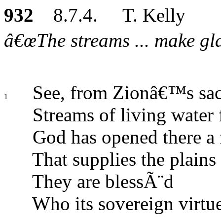
932
8.7.4. T. Kelly
â€œThe streams ... make glad
See, from Zionâ€™s sac
1
Streams of living water 
God has opened there a 
That supplies the plains
They are blessÃ¨d
Who its sovereign virtu