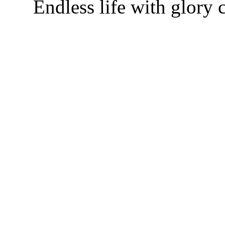
Endless life with glory