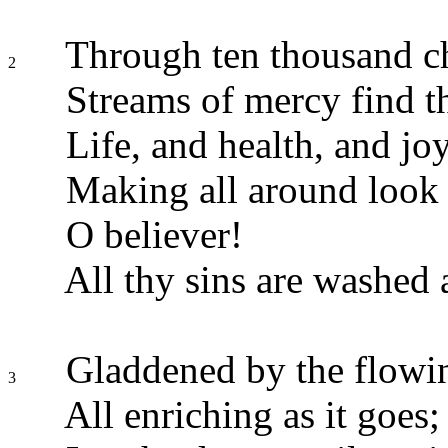
Through ten thousand ch
2
Streams of mercy find t
Life, and health, and jo
Making all around look
O believer!
All thy sins are washed 
Gladdened by the flowin
3
All enriching as it goes;