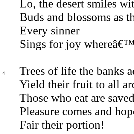
Lo, the desert smiles wit
Buds and blossoms as th
Every sinner
Sings for joy whereâ€™e
Trees of life the banks 
4
Yield their fruit to all a
Those who eat are save
Pleasure comes and hop
Fair their portion!