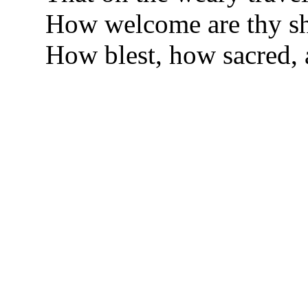
How welcome are thy sh
How blest, how sacred,