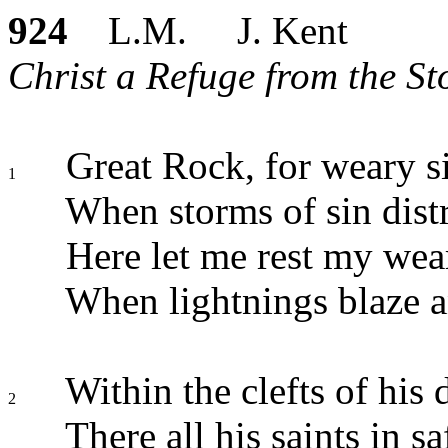
924
L.M. J. Kent
Christ a Refuge from the Sto
Great Rock, for weary s
1
When storms of sin distr
Here let me rest my wea
When lightnings blaze an
Within the clefts of his 
2
There all his saints in sa