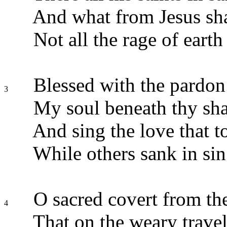
And what from Jesus sha
Not all the rage of earth 
Blessed with the pardon 
3
My soul beneath thy sha
And sing the love that t
While others sank in sin 
O sacred covert from th
4
That on the weary travel