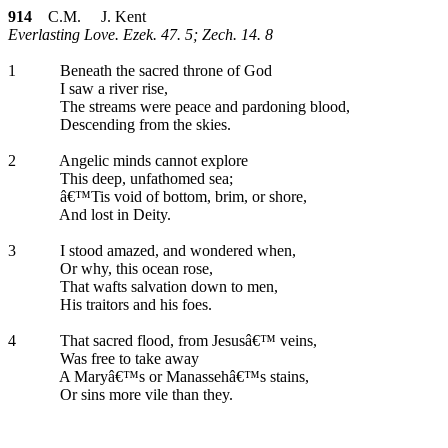
914
C.M. J. Kent
Everlasting Love. Ezek. 47. 5; Zech. 14. 8
1
Beneath the sacred throne of God
I saw a river rise,
The streams were peace and pardoning blood,
Descending from the skies.
2
Angelic minds cannot explore
This deep, unfathomed sea;
â€™Tis void of bottom, brim, or shore,
And lost in Deity.
3
I stood amazed, and wondered when,
Or why, this ocean rose,
That wafts salvation down to men,
His traitors and his foes.
4
That sacred flood, from Jesusâ€™ veins,
Was free to take away
A Maryâ€™s or Manassehâ€™s stains,
Or sins more vile than they.