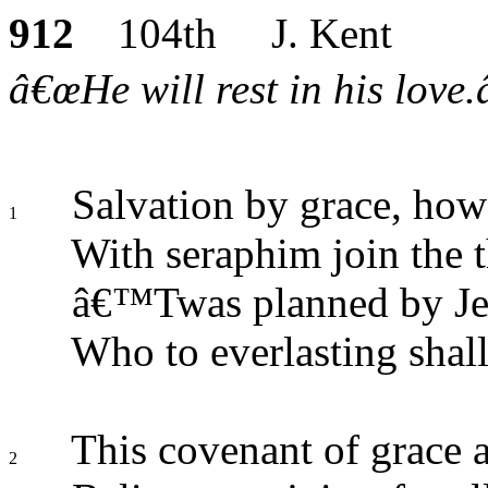
912
104th J. Kent
â€œHe will rest in his love.
Salvation by grace, how
1
With seraphim join the 
â€™Twas planned by Jeh
Who to everlasting shall 
This covenant of grace a
2