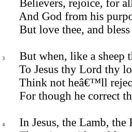
Believers, rejoice, for al
And God from his purpos
But love thee, and bless 
But when, like a sheep th
3
To Jesus thy Lord thy lo
Think not heâ€™ll rejec
For though he correct the
In Jesus, the Lamb, the 
4