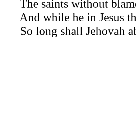
The saints without blame
And while he in Jesus th
So long shall Jehovah ab