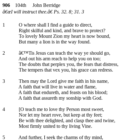
906
104th John Berridge
â€œI will instruct thee.â€ Ps. 32. 8; 31. 3
1
O where shall I find a guide to direct,
Right skilful and kind, and brave to protect?
To lovely Mount Zion my heart is now bound,
But many a lion is in the way found.
2
â€™Tis Jesus can teach the way ye should go,
And out his arm reach to help you on too;
The doubts that perplex you, the fears that distress,
The tempers that vex you, his grace can redress.
3
Then may the Lord give me faith in his name,
A faith that will live in water and flame,
A faith that endureth, and feasts on his blood;
A faith that assureth my sonship with God.
4
[O teach me to love thy Person most sweet,
Nor let my heart rove, but keep at thy feet;
Be with thee delighted, and clasp thee and twine,
Most firmly united to thy living Vine.
5
And further, I seek the charms of thy mind,