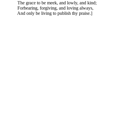
The grace to be meek, and lowly, and kind;
Forbearing, forgiving, and loving always,
And only be living to publish thy praise.]