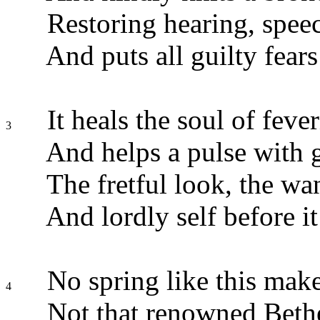
Restoring hearing, speec
And puts all guilty fears 
It heals the soul of fever
3
And helps a pulse with g
The fretful look, the wa
And lordly self before it 
No spring like this make
4
Not that renowned Beth