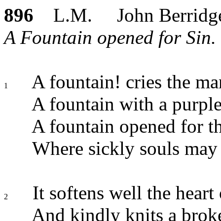
896
L.M. John Berridg
A Fountain opened for Sin. 
A fountain! cries the ma
1
A fountain with a purple
A fountain opened for th
Where sickly souls may 
It softens well the heart 
2
And kindly knits a brok