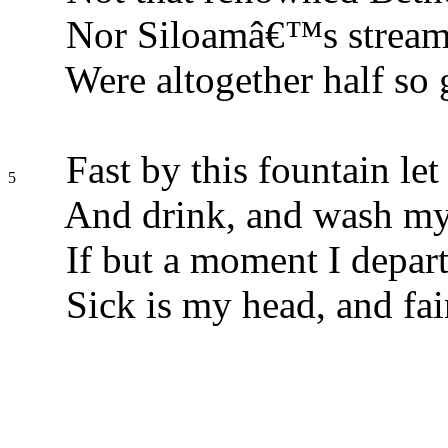
Nor Siloamâ€™s stream,
Were altogether half so 
Fast by this fountain let
5
And drink, and wash my
If but a moment I depart
Sick is my head, and fai