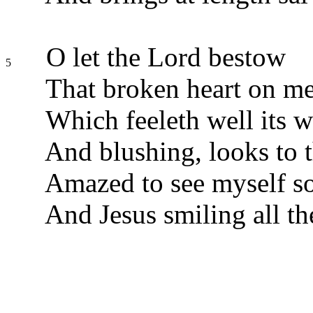
O let the Lord bestow
5
That broken heart on me
Which feeleth well its w
And blushing, looks to t
Amazed to see myself so
And Jesus smiling all th