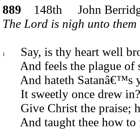
889
148th John Berrid
The Lord is nigh unto them 
Say, is thy heart well br
1
And feels the plague of 
And hateth Satanâ€™s 
It sweetly once drew in
Give Christ the praise; h
And taught thee how to f