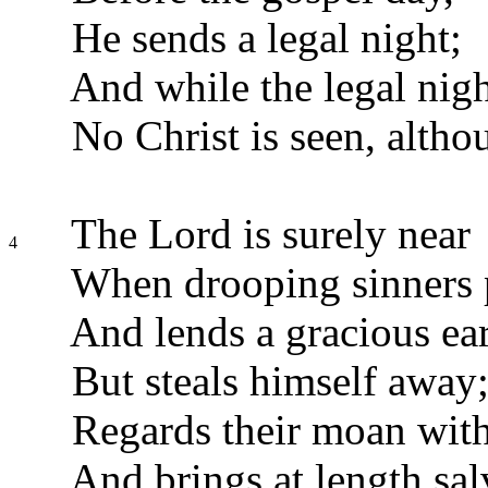
He sends a legal night;
And while the legal nigh
No Christ is seen, altho
The Lord is surely near
4
When drooping sinners 
And lends a gracious ear
But steals himself away
Regards their moan with
And brings at length sal