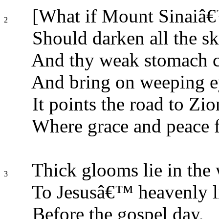
[What if Mount Sinaiâ
2
Should darken all the sk
And thy weak stomach 
And bring on weeping e
It points the road to Zi
Where grace and peace f
Thick glooms lie in the
3
To Jesusâ€™ heavenly l
Before the gospel day,