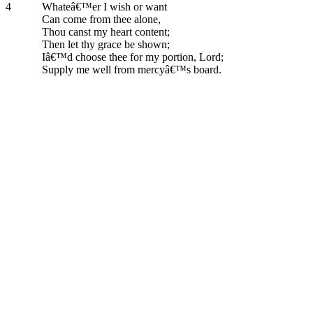
4
Whateâ€™er I wish or want
Can come from thee alone,
Thou canst my heart content;
Then let thy grace be shown;
Iâ€™d choose thee for my portion, Lord;
Supply me well from mercyâ€™s board.