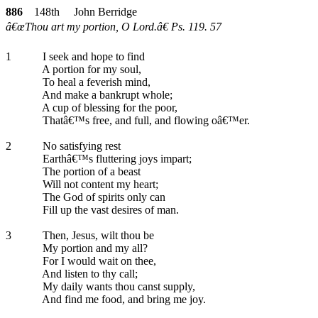
886
148th John Berridge
â€œThou art my portion, O Lord.â€ Ps. 119. 57
1
I seek and hope to find
A portion for my soul,
To heal a feverish mind,
And make a bankrupt whole;
A cup of blessing for the poor,
Thatâ€™s free, and full, and flowing oâ€™er.
2
No satisfying rest
Earthâ€™s fluttering joys impart;
The portion of a beast
Will not content my heart;
The God of spirits only can
Fill up the vast desires of man.
3
Then, Jesus, wilt thou be
My portion and my all?
For I would wait on thee,
And listen to thy call;
My daily wants thou canst supply,
And find me food, and bring me joy.