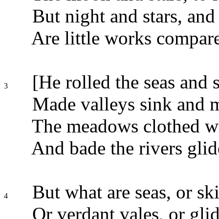
But night and stars, an
Are little works compare
[He rolled the seas and s
3
Made valleys sink and m
The meadows clothed wit
And bade the rivers gli
But what are seas, or skie
4
Or verdant vales, or glidi