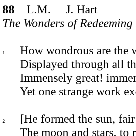
88
L.M. J. Hart
The Wonders of Redeeming 
How wondrous are the w
1
Displayed through all t
Immensely great! immen
Yet one strange work ex
[He formed the sun, fair 
2
The moon and stars, to r