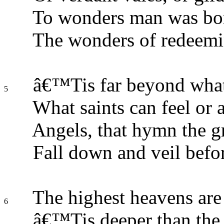
To wonders man was bor
The wonders of redeemi
â€™Tis far beyond what
5
What saints can feel or 
Angels, that hymn the g
Fall down and veil befo
The highest heavens are 
6
â€™Tis deeper than the 