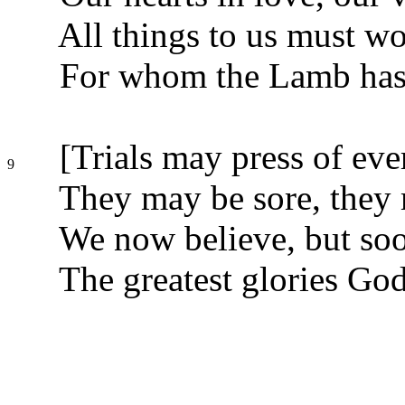
All things to us must wo
For whom the Lamb has 
[Trials may press of ever
9
They may be sore, they 
We now believe, but soo
The greatest glories Go