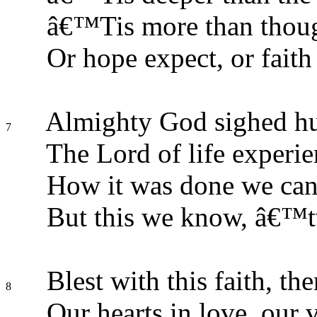
â€™Tis more than thoug
Or hope expect, or faith
Almighty God sighed hu
7
The Lord of life experie
How it was done we can
But this we know, â€™t
Blest with this faith, the
8
Our hearts in love, our v