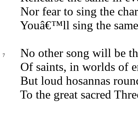
Nor fear to sing the cha
Youâ€™ll sing the same 
No other song will be t
7
Of saints, in worlds of e
But loud hosannas round
To the great sacred Thre