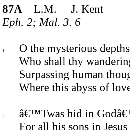
87A
L.M. J. Kent
Eph. 2; Mal. 3. 6
O the mysterious depths
1
Who shall thy wanderin
Surpassing human thou
Where this abyss of love
â€™Twas hid in Godâ€™s
2
For all his sons in Jesus 