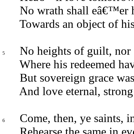
No wrath shall eâ€™er 
Towards an object of his
No heights of guilt, nor 
5
Where his redeemed hav
But sovereign grace was
And love eternal, strong
Come, then, ye saints, in
6
Rehearse the same in eve