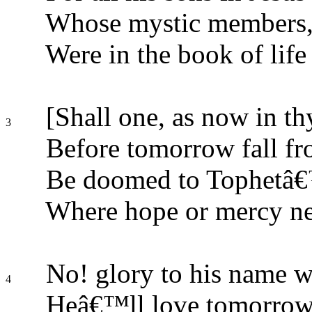
Whose mystic members, 
Were in the book of life 
[Shall one, as now in th
3
Before tomorrow fall fr
Be doomed to Tophetâ€™
Where hope or mercy n
No! glory to his name w
4
Heâ€™ll love tomorrow 