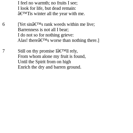
I feel no warmth; no fruits I see;
I look for life, but dead remain:
â€™Tis winter all the year with me.
6
[Yet sinâ€™s rank weeds within me live;
Barrenness is not all I bear;
I do not so for nothing grieve:
Alas! thereâ€™s worse than nothing there.]
7
Still on thy promise Iâ€™ll rely,
From whom alone my fruit is found,
Until the Spirit from on high
Enrich the dry and barren ground.