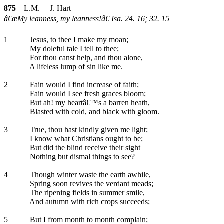
875
L.M. J. Hart
â€œMy leanness, my leanness!â€ Isa. 24. 16; 32. 15
1
Jesus, to thee I make my moan;
My doleful tale I tell to thee;
For thou canst help, and thou alone,
A lifeless lump of sin like me.
2
Fain would I find increase of faith;
Fain would I see fresh graces bloom;
But ah! my heartâ€™s a barren heath,
Blasted with cold, and black with gloom.
3
True, thou hast kindly given me light;
I know what Christians ought to be;
But did the blind receive their sight
Nothing but dismal things to see?
4
Though winter waste the earth awhile,
Spring soon revives the verdant meads;
The ripening fields in summer smile,
And autumn with rich crops succeeds;
5
But I from month to month complain;