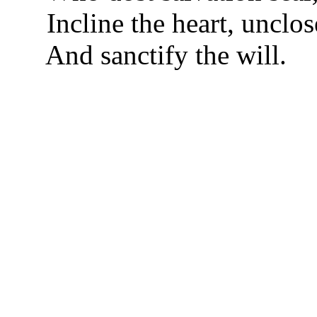
Incline the heart, unclo
And sanctify the will.