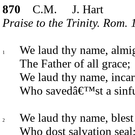
870
C.M. J. Hart
Praise to the Trinity. Rom. 
We laud thy name, almi
1
The Father of all grace;
We laud thy name, incar
Who savedâ€™st a sinfu
We laud thy name, blest S
2
Who dost salvation seal