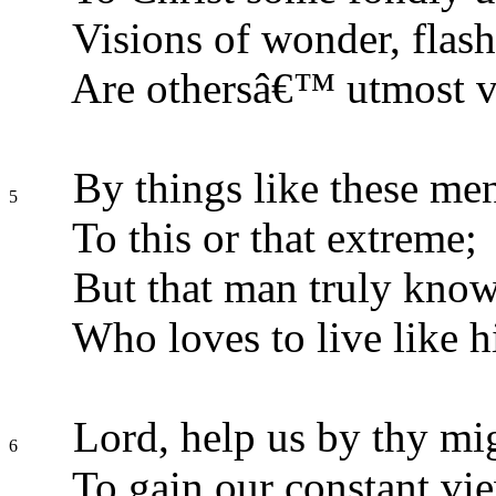
Visions of wonder, flash
Are othersâ€™ utmost v
By things like these men
5
To this or that extreme;
But that man truly know
Who loves to live like h
Lord, help us by thy mi
6
To gain our constant vi