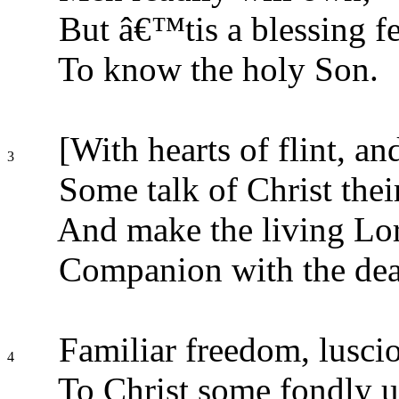
But â€™tis a blessing f
To know the holy Son.
[With hearts of flint, and
3
Some talk of Christ thei
And make the living Lor
Companion with the dea
Familiar freedom, lusci
4
To Christ some fondly u