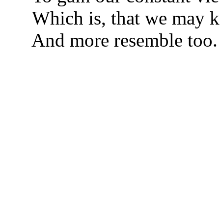
Which is, that we may 
And more resemble too.