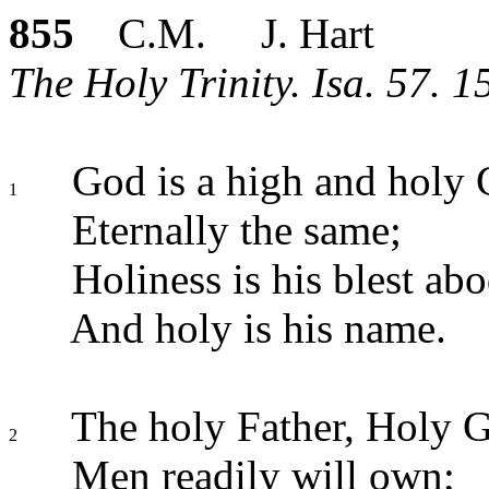
855
C.M. J. Hart
The Holy Trinity. Isa. 57. 15
God is a high and holy 
1
Eternally the same;
Holiness is his blest abo
And holy is his name.
The holy Father, Holy G
2
Men readily will own;