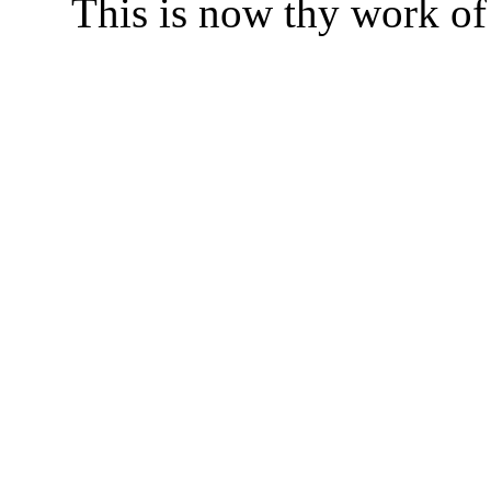
This is now thy work of 