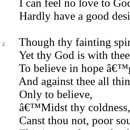
I can feel no love to Go
Hardly have a good desi
Though thy fainting spir
2
Yet thy God is with thee 
To believe in hope â€™g
And against thee all thin
Only to believe,
â€™Midst thy coldness, 
Canst thou not, poor sou