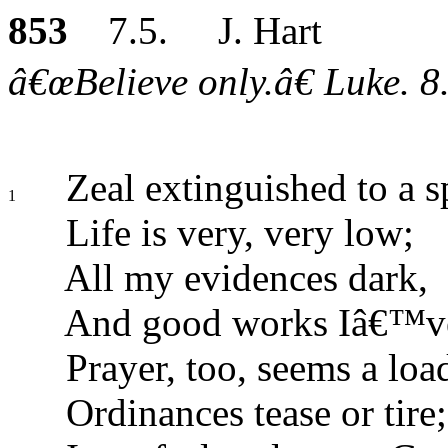
853
7.5. J. Hart
â€œBelieve only.â€ Luke. 8
Zeal extinguished to a s
1
Life is very, very low;
All my evidences dark,
And good works Iâ€™ve
Prayer, too, seems a loa
Ordinances tease or tire;