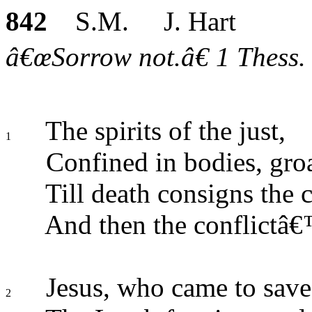
842
S.M. J. Hart
â€œSorrow not.â€ 1 Thess. 
The spirits of the just,
1
Confined in bodies, gro
Till death consigns the c
And then the conflictâ
Jesus, who came to save
2