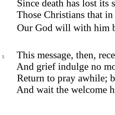
Since death has lost its s
Those Christians that in 
Our God will with him b
This message, then, rece
5
And grief indulge no mo
Return to pray awhile; b
And wait the welcome h