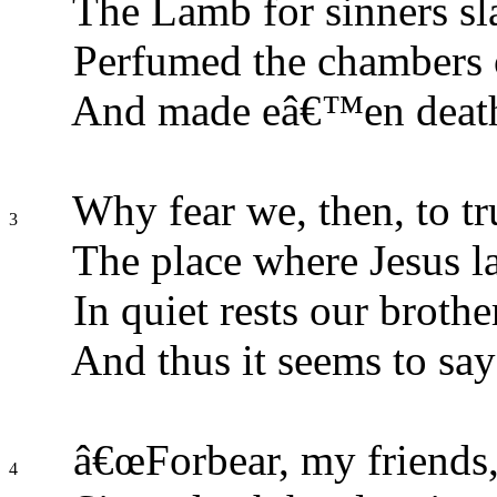
The Lamb for sinners sl
Perfumed the chambers o
And made eâ€™en death
Why fear we, then, to tr
3
The place where Jesus l
In quiet rests our broth
And thus it seems to say
â€œForbear, my friends,
4