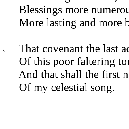
Blessings more numerous
More lasting and more b
That covenant the last a
3
Of this poor faltering t
And that shall the first
Of my celestial song.