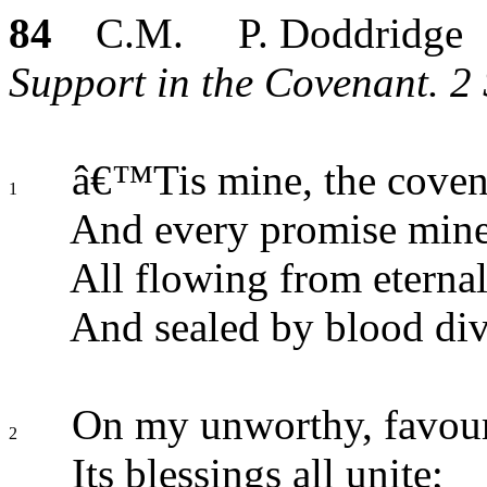
84
C.M. P. Doddridge
Support in the Covenant. 2 
â€™Tis mine, the covena
1
And every promise mine
All flowing from eternal
And sealed by blood div
On my unworthy, favour
2
Its blessings all unite;