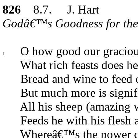
826
8.7. J. Hart
Godâ€™s Goodness for the 
O how good our graciou
1
What rich feasts does he
Bread and wine to feed 
But much more is signif
All his sheep (amazing 
Feeds he with his flesh 
Whereâ€™s the power c