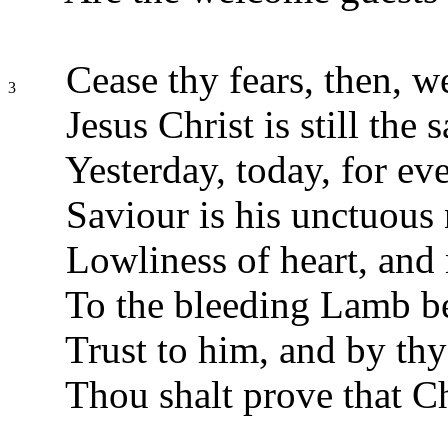
Cease thy fears, then, w
3
Jesus Christ is still the 
Yesterday, today, for eve
Saviour is his unctuous
Lowliness of heart, and
To the bleeding Lamb b
Trust to him, and by th
Thou shalt prove that Chr