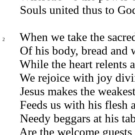
Souls united thus to Go
When we take the sacre
2
Of his body, bread and 
While the heart relents 
We rejoice with joy divi
Jesus makes the weakest
Feeds us with his flesh 
Needy beggars at his tab
Are the welcome guests