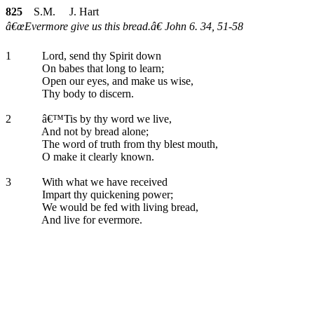
825
S.M. J. Hart
â€œEvermore give us this bread.â€ John 6. 34, 51-58
1
Lord, send thy Spirit down
On babes that long to learn;
Open our eyes, and make us wise,
Thy body to discern.
2
â€™Tis by thy word we live,
And not by bread alone;
The word of truth from thy blest mouth,
O make it clearly known.
3
With what we have received
Impart thy quickening power;
We would be fed with living bread,
And live for evermore.