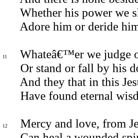
Whether his power we sl
Adore him or deride him
Whateâ€™er we judge o
11
Or stand or fall by his 
And they that in this Jes
Have found eternal wis
Mercy and love, from Jes
12
Can heal a wounded spir