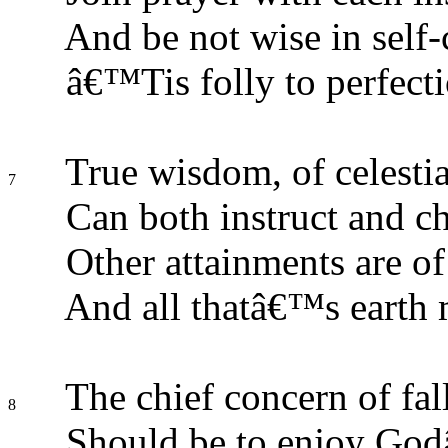
And be not wise in self-
â€™Tis folly to perfecti
True wisdom, of celestial
7
Can both instruct and ch
Other attainments are of
And all thatâ€™s earth 
The chief concern of f
8
Should be to enjoy God