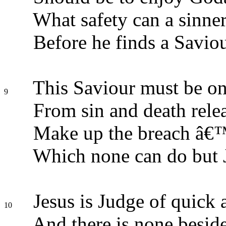
What safety can a sinner
Before he finds a Savio
This Saviour must be on
9
From sin and death relea
Make up the breach â€
Which none can do but 
Jesus is Judge of quick 
10
And there is none besid