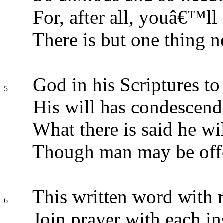
For, after all, youâ€™ll f
There is but one thing n
God in his Scriptures to
5
His will has condescend
What there is said he will
Though man may be off
This written word with r
6
Join prayer with each in