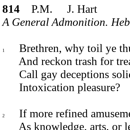
814
P.M. J. Hart
A General Admonition. Heb.
Brethren, why toil ye thu
1
And reckon trash for tre
Call gay deceptions soli
Intoxication pleasure?
If more refined amuseme
2
As knowledge, arts, or l