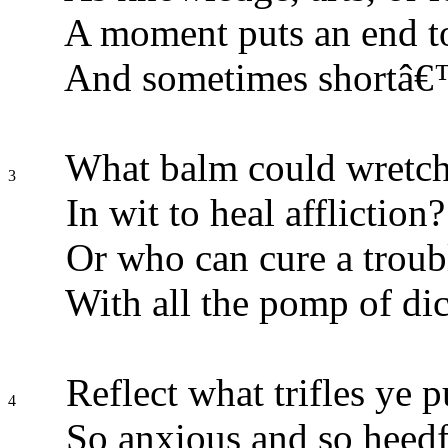
A moment puts an end to
And sometimes shortâ€™
What balm could wretche
3
In wit to heal affliction?
Or who can cure a trou
With all the pomp of dic
Reflect what trifles ye p
4
So anxious and so heedf