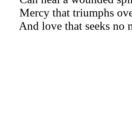
Mercy that triumphs over
And love that seeks no m