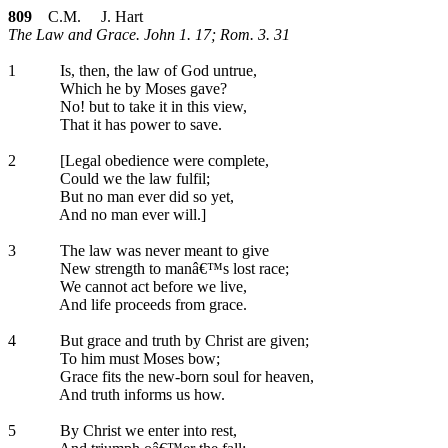
809
C.M. J. Hart
The Law and Grace. John 1. 17; Rom. 3. 31
1
Is, then, the law of God untrue,
Which he by Moses gave?
No! but to take it in this view,
That it has power to save.
2
[Legal obedience were complete,
Could we the law fulfil;
But no man ever did so yet,
And no man ever will.]
3
The law was never meant to give
New strength to manâ€™s lost race;
We cannot act before we live,
And life proceeds from grace.
4
But grace and truth by Christ are given;
To him must Moses bow;
Grace fits the new-born soul for heaven,
And truth informs us how.
5
By Christ we enter into rest,