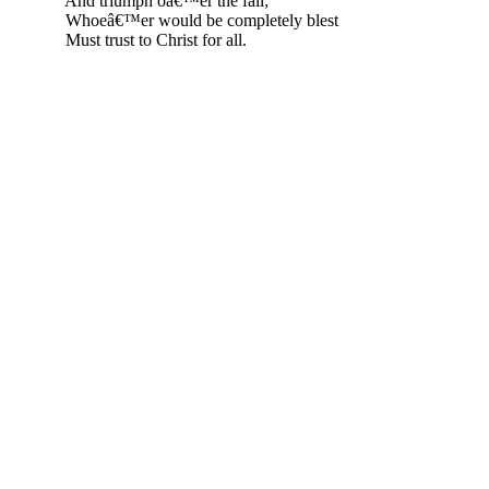
And triumph oâ€™er the fall;
Whoeâ€™er would be completely blest
Must trust to Christ for all.