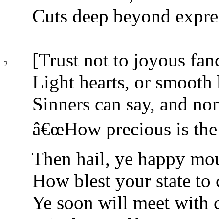
Cuts deep beyond expre
[Trust not to joyous fanc
2
Light hearts, or smooth
Sinners can say, and non
â€œHow precious is the 
Then hail, ye happy mou
How blest your state to 
Ye soon will meet with 