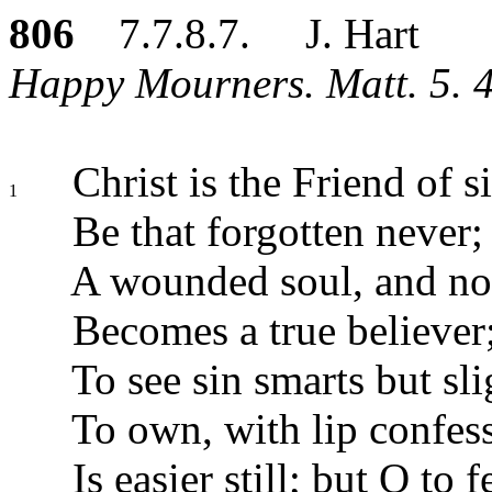
806
7.7.8.7. J. Hart
Happy Mourners. Matt. 5. 4
Christ is the Friend of s
1
Be that forgotten never;
A wounded soul, and no
Becomes a true believer
To see sin smarts but sli
To own, with lip confes
Is easier still; but O to f