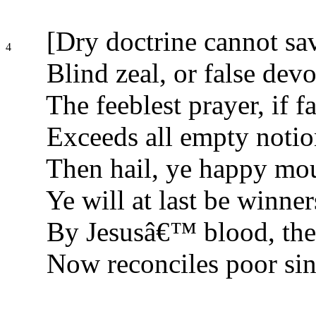
[Dry doctrine cannot sav
4
Blind zeal, or false devo
The feeblest prayer, if fa
Exceeds all empty notio
Then hail, ye happy mou
Ye will at last be winner
By Jesusâ€™ blood, the
Now reconciles poor sin