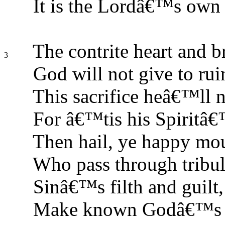
It is the Lordâ€™s own 
The contrite heart and 
3
God will not give to rui
This sacrifice heâ€™ll n
For â€™tis his Spiritâ€
Then hail, ye happy mou
Who pass through tribul
Sinâ€™s filth and guilt,
Make known Godâ€™s gr