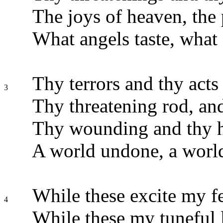
The joys of heaven, the 
What angels taste, what d
Thy terrors and thy acts 
3
Thy threatening rod, and
Thy wounding and thy h
A world undone, a world
While these excite my fe
4
While these my tuneful 