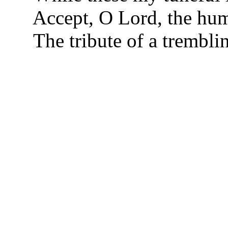
Accept, O Lord, the hum
The tribute of a trembli