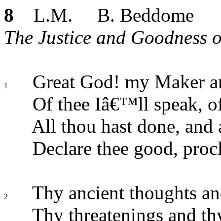
8
L.M. B. Beddome
The Justice and Goodness o
Great God! my Maker a
1
Of thee Iâ€™ll speak, of
All thou hast done, and a
Declare thee good, procl
Thy ancient thoughts an
2
Thy threatenings and th