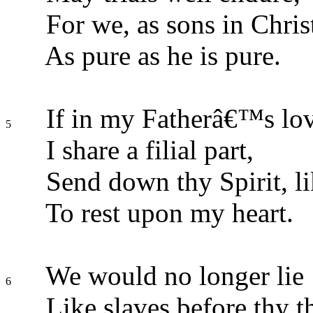
For we, as sons in Chris
As pure as he is pure.
If in my Fatherâ€™s lo
5
I share a filial part,
Send down thy Spirit, li
To rest upon my heart.
We would no longer lie
6
Like slaves before thy t