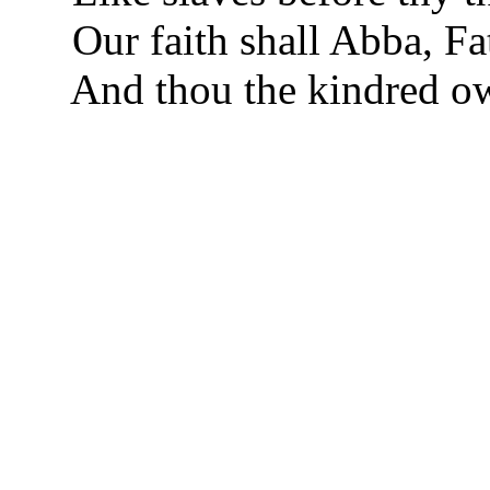
Our faith shall Abba, Fat
And thou the kindred o