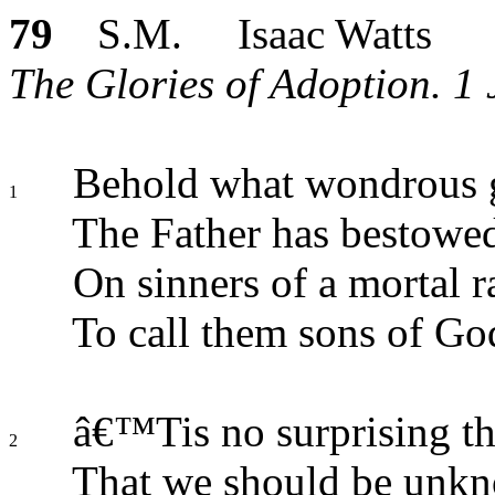
79
S.M. Isaac Watts
The Glories of Adoption. 1 
Behold what wondrous 
1
The Father has bestowe
On sinners of a mortal r
To call them sons of Go
â€™Tis no surprising t
2
That we should be unk