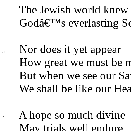
The Jewish world knew n
Godâ€™s everlasting S
Nor does it yet appear
3
How great we must be 
But when we see our Sav
We shall be like our He
A hope so much divine
4
May trials well endure,