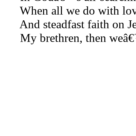
When all we do with lov
And steadfast faith on Je
My brethren, then weâ€