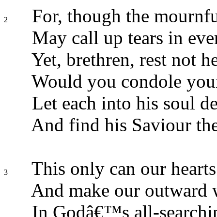
For, though the mournfu
2
May call up tears in eve
Yet, brethren, rest not he
Would you condole your
Let each into his soul d
And find his Saviour the
This only can our hearts
3
And make our outward 
In Godâ€™s all-searchin