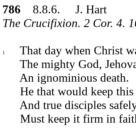
786
8.8.6. J. Hart
The Crucifixion. 2 Cor. 4. 1
That day when Christ wa
1
The mighty God, Jehova
An ignominious death.
He that would keep this
And true disciples safel
Must keep it firm in fait