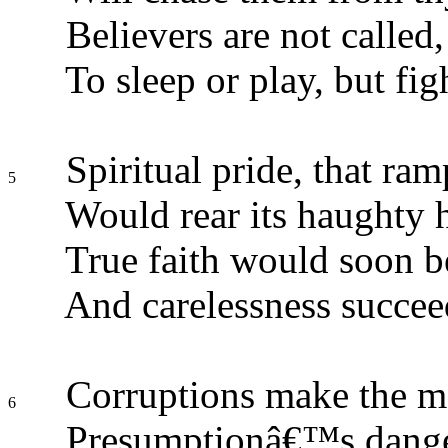
Believers are not called,
To sleep or play, but fig
Spiritual pride, that ram
5
Would rear its haughty 
True faith would soon b
And carelessness succee
Corruptions make the m
6
Presumptionâ€™s dange