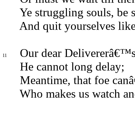
Ye struggling souls, be s
And quit yourselves lik
Our dear Delivererâ€™s 
11
He cannot long delay;
Meantime, that foe can
Who makes us watch and