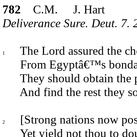
782
C.M. J. Hart
Deliverance Sure. Deut. 7. 
The Lord assured the ch
1
From Egyptâ€™s bondag
They should obtain the 
And find the rest they s
[Strong nations now poss
2
Yet yield not thou to do