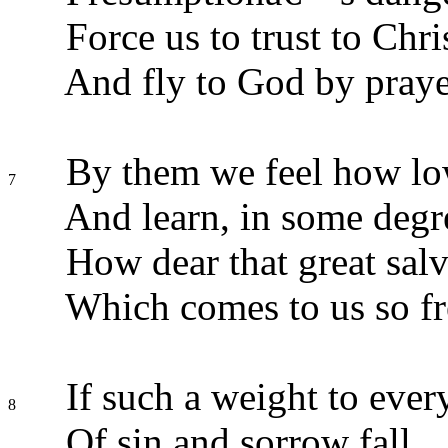
Force us to trust to Chri
And fly to God by praye
By them we feel how lo
7
And learn, in some degr
How dear that great salv
Which comes to us so fr
If such a weight to ever
8
Of sin and sorrow fall,