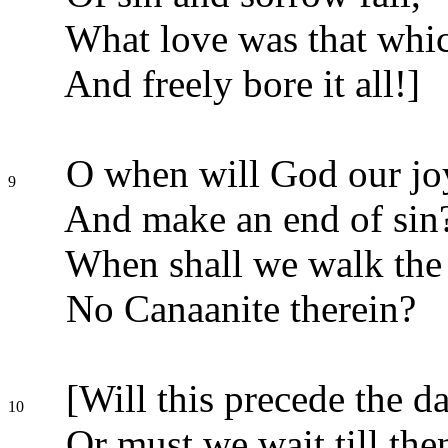
What love was that whic
And freely bore it all!]
O when will God our jo
9
And make an end of sin
When shall we walk the 
No Canaanite therein?
[Will this precede the da
10
Or must we wait till the