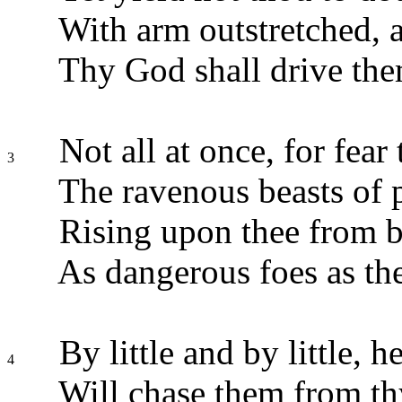
With arm outstretched, 
Thy God shall drive the
Not all at once, for fear 
3
The ravenous beasts of 
Rising upon thee from b
As dangerous foes as th
By little and by little, h
4
Will chase them from thy