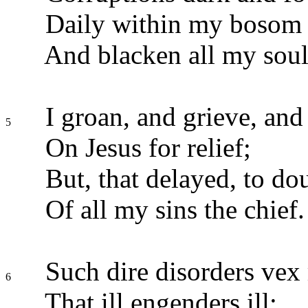
Daily within my bosom r
And blacken all my soul
I groan, and grieve, and 
5
On Jesus for relief;
But, that delayed, to dou
Of all my sins the chief.
Such dire disorders vex
6
That ill engenders ill;