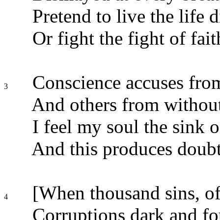
Pretend to live the life d
Or fight the fight of fait
Conscience accuses from
3
And others from withou
I feel my soul the sink o
And this produces doubt
[When thousand sins, of
4
Corruptions dark and fo