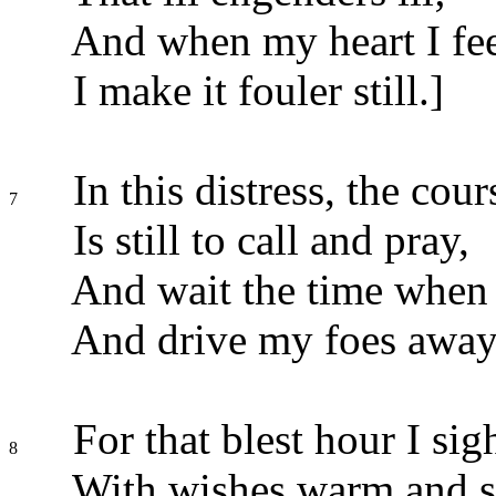
And when my heart I feel
I make it fouler still.]
In this distress, the cour
7
Is still to call and pray,
And wait the time when C
And drive my foes away
For that blest hour I sig
8
With wishes warm and s