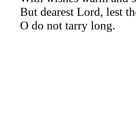
But dearest Lord, lest th
O do not tarry long.