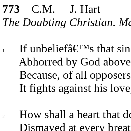
773
C.M. J. Hart
The Doubting Christian. Ma
If unbeliefâ€™s that sin
1
Abhorred by God above
Because, of all opposers
It fights against his love
How shall a heart that d
2
Dismayed at every breat