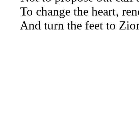
To change the heart, ren
And turn the feet to Zio