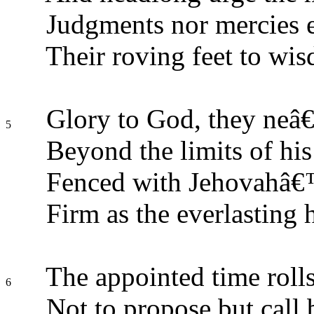
Judgments nor mercies 
Their roving feet to w
Glory to God, they neâ€
5
Beyond the limits of his
Fenced with Jehovahâ€™s
Firm as the everlasting h
The appointed time rolls
6
Not to propose but call 