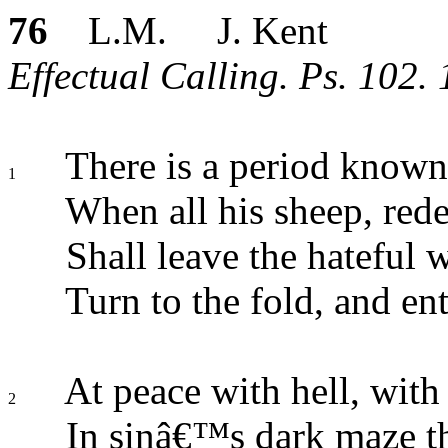
76
L.M. J. Kent
Effectual Calling. Ps. 102. 
There is a period known
1
When all his sheep, red
Shall leave the hateful w
Turn to the fold, and ent
At peace with hell, with
2
In sinâ€™s dark maze th