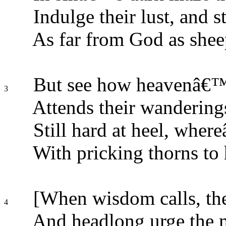
Indulge their lust, and st
As far from God as shee
But see how heavenâ€™s
3
Attends their wanderings
Still hard at heel, wher
With pricking thorns to 
[When wisdom calls, they
4
And headlong urge the m