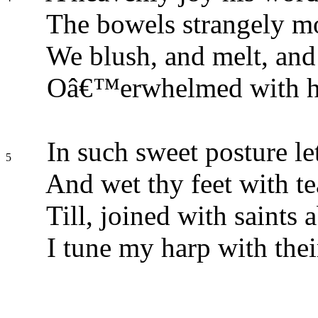
The bowels strangely m
We blush, and melt, and 
Oâ€™erwhelmed with hi
In such sweet posture let
5
And wet thy feet with te
Till, joined with saints 
I tune my harp with thei