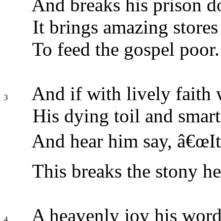
And breaks his prison d
It brings amazing stores
To feed the gospel poor.
And if with lively faith
3
His dying toil and smart
And hear him say, â€œIt
This breaks the stony he
A heavenly joy his word
4