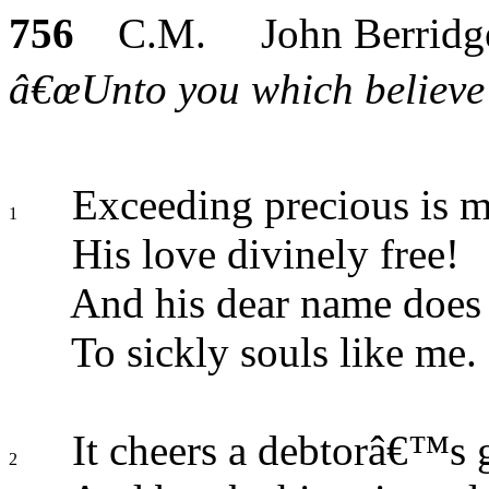
756
C.M. John Berridg
â€œUnto you which believe h
Exceeding precious is 
1
His love divinely free!
And his dear name does 
To sickly souls like me.
It cheers a debtorâ€™s 
2