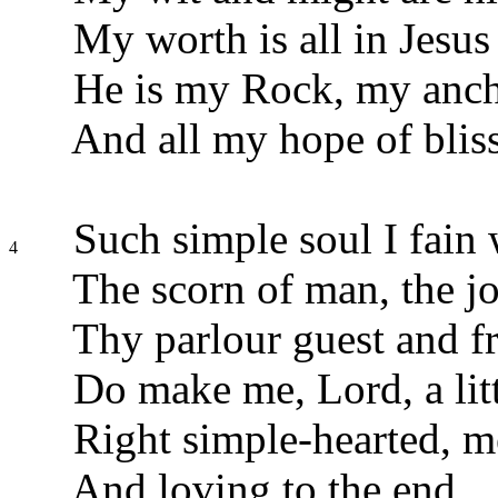
My worth is all in Jesus
He is my Rock, my anch
And all my hope of bliss
Such simple soul I fain 
4
The scorn of man, the jo
Thy parlour guest and fr
Do make me, Lord, a litt
Right simple-hearted, m
And loving to the end.