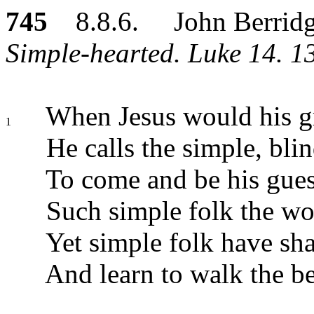
745
8.8.6. John Berrid
Simple-hearted. Luke 14. 13
When Jesus would his gr
1
He calls the simple, bli
To come and be his gues
Such simple folk the wo
Yet simple folk have sha
And learn to walk the be