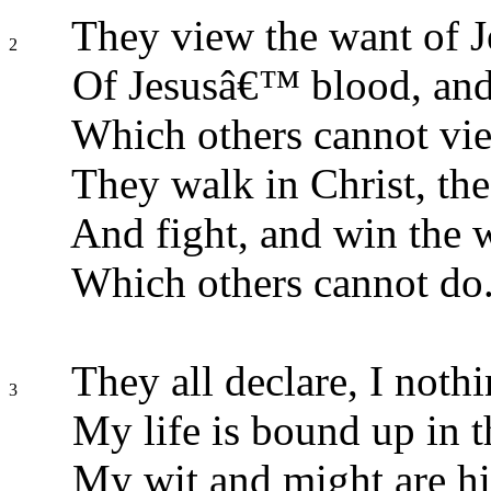
They view the want of J
2
Of Jesusâ€™ blood, and
Which others cannot vi
They walk in Christ, the
And fight, and win the w
Which others cannot do
They all declare, I noth
3
My life is bound up in 
My wit and might are hi