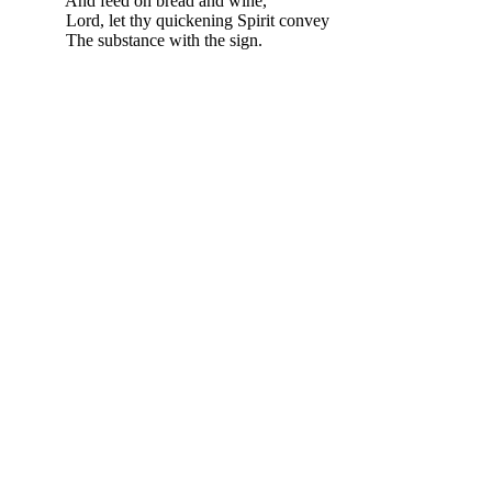
And feed on bread and wine,
Lord, let thy quickening Spirit convey
The substance with the sign.