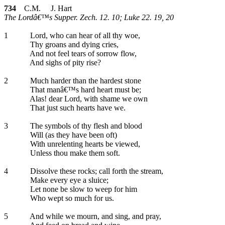
734
C.M. J. Hart
The Lordâ€™s Supper. Zech. 12. 10; Luke 22. 19, 20
1
Lord, who can hear of all thy woe,
Thy groans and dying cries,
And not feel tears of sorrow flow,
And sighs of pity rise?
2
Much harder than the hardest stone
That manâ€™s hard heart must be;
Alas! dear Lord, with shame we own
That just such hearts have we.
3
The symbols of thy flesh and blood
Will (as they have been oft)
With unrelenting hearts be viewed,
Unless thou make them soft.
4
Dissolve these rocks; call forth the stream,
Make every eye a sluice;
Let none be slow to weep for him
Who wept so much for us.
5
And while we mourn, and sing, and pray,