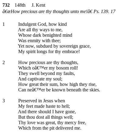
732
148th J. Kent
â€œHow precious are thy thoughts unto me!â€ Ps. 139. 17
1
Indulgent God, how kind
Are all thy ways to me,
Whose dark benighted mind
Was enmity with thee;
Yet now, subdued by sovereign grace,
My spirit longs for thy embrace!
2
How precious are thy thoughts,
Which oâ€™er my bosom roll!
They swell beyond my faults,
And captivate my soul;
How great their sum, how high they rise,
Can neâ€™er be known beneath the skies.
3
Preserved in Jesus when
My feet made haste to hell;
And there should I have gone,
But thou dost all things well;
Thy love was great, thy mercy free,
Which from the pit delivered me.