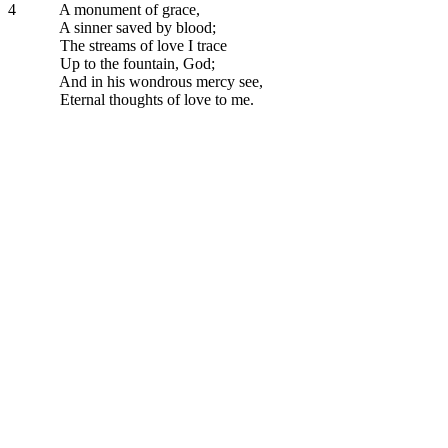
4
A monument of grace,
A sinner saved by blood;
The streams of love I trace
Up to the fountain, God;
And in his wondrous mercy see,
Eternal thoughts of love to me.