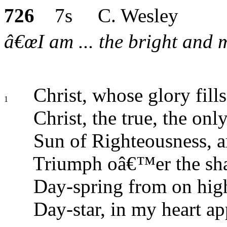
726
7s C. Wesley
â€œI am ... the bright and m
Christ, whose glory fills
1
Christ, the true, the onl
Sun of Righteousness, ar
Triumph oâ€™er the sha
Day-spring from on high
Day-star, in my heart ap