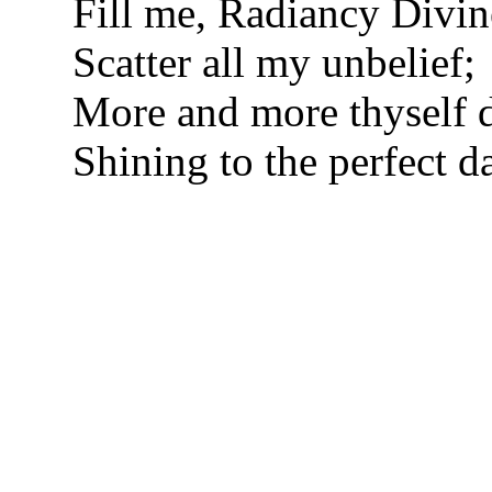
Fill me, Radiancy Divin
Scatter all my unbelief;
More and more thyself d
Shining to the perfect d