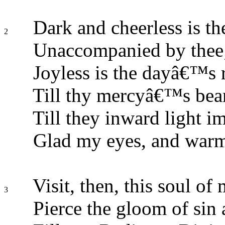
Dark and cheerless is th
2
Unaccompanied by thee
Joyless is the dayâ€™s r
Till thy mercyâ€™s beam
Till they inward light im
Glad my eyes, and warm
Visit, then, this soul of 
3
Pierce the gloom of sin 