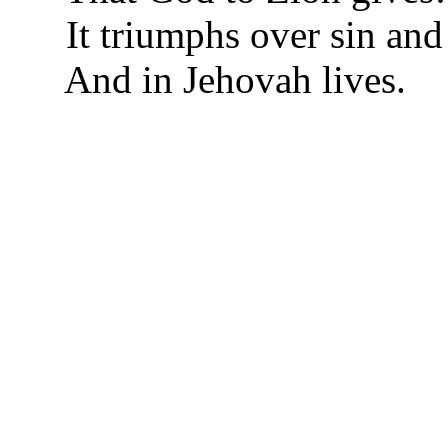
It triumphs over sin and
And in Jehovah lives.