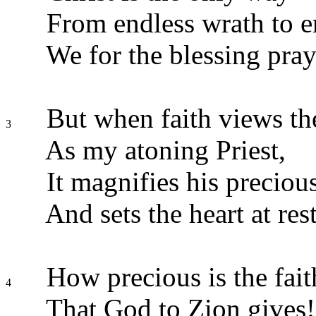
From endless wrath to en
We for the blessing pray
But when faith views t
3
As my atoning Priest,
It magnifies his preciou
And sets the heart at rest
How precious is the fait
4
That God to Zion gives!