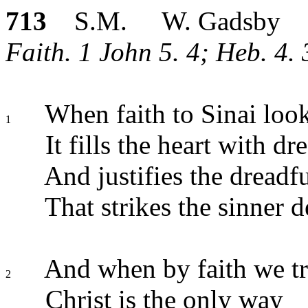
713
S.M. W. Gadsby
Faith. 1 John 5. 4; Heb. 4. 
When faith to Sinai look
1
It fills the heart with dr
And justifies the dreadfu
That strikes the sinner d
And when by faith we tr
2
Christ is the only way