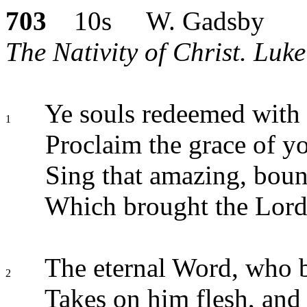
703
10s W. Gadsby
The Nativity of Christ. Luke
Ye souls redeemed with
1
Proclaim the grace of y
Sing that amazing, bound
Which brought the Lord 
The eternal Word, who bu
2
Takes on him flesh, and 