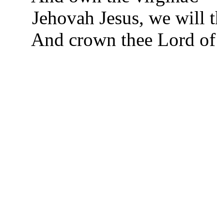
Jehovah Jesus, we will t
And crown thee Lord of 