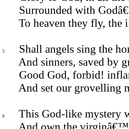
Surrounded with Godâ€™
To heaven they fly, the 
Shall angels sing the ho
5
And sinners, saved by gr
Good God, forbid! infla
And set our grovelling 
This God-like mystery we
6
And own the virginâ€™