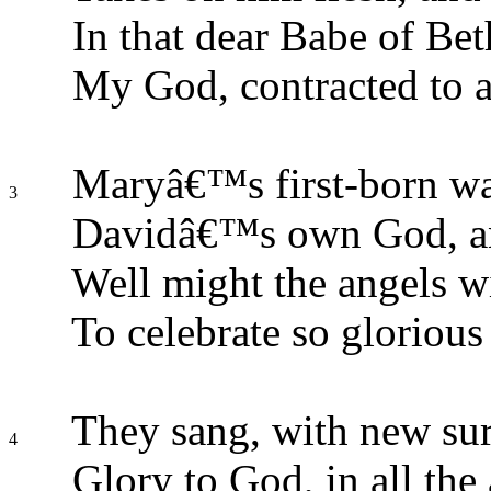
In that dear Babe of Bet
My God, contracted to a
Maryâ€™s first-born wa
3
Davidâ€™s own God, an
Well might the angels wi
To celebrate so glorious 
They sang, with new surp
4
Glory to God, in all the 