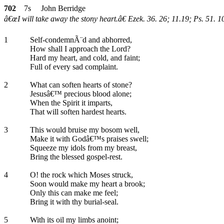
702
7s John Berridge
â€œI will take away the stony heart.â€ Ezek. 36. 26; 11.19; Ps. 51. 1
1
Self-condemnÃ¨d and abhorred,
How shall I approach the Lord?
Hard my heart, and cold, and faint;
Full of every sad complaint.
2
What can soften hearts of stone?
Jesusâ€™ precious blood alone;
When the Spirit it imparts,
That will soften hardest hearts.
3
This would bruise my bosom well,
Make it with Godâ€™s praises swell;
Squeeze my idols from my breast,
Bring the blessed gospel-rest.
4
O! the rock which Moses struck,
Soon would make my heart a brook;
Only this can make me feel;
Bring it with thy burial-seal.
5
With its oil my limbs anoint;