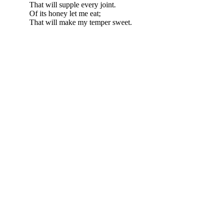
That will supple every joint.
Of its honey let me eat;
That will make my temper sweet.