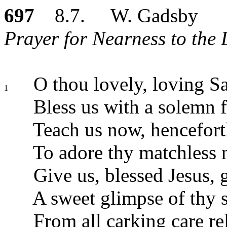
697
8.7. W. Gadsby
Prayer for Nearness to the 
O thou lovely, loving Sa
1
Bless us with a solemn 
Teach us now, henceforth
To adore thy matchless 
Give us, blessed Jesus, g
A sweet glimpse of thy s
From all carking care re