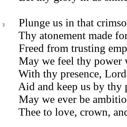
Plunge us in that crimso
3
Thy atonement made for
Freed from trusting emp
May we feel thy power 
With thy presence, Lord,
Aid and keep us by thy 
May we ever be ambitio
Thee to love, crown, an