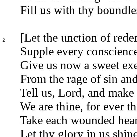
Fill us with thy boundle
[Let the unction of red
2
Supple every conscience
Give us now a sweet ex
From the rage of sin and
Tell us, Lord, and make u
We are thine, for ever th
Take each wounded heart
Let thy glory in us shine