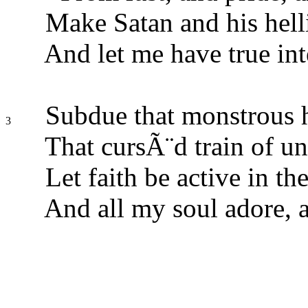
Make Satan and his helli
And let me have true int
Subdue that monstrous ho
3
That cursÃ¨d train of un
Let faith be active in th
And all my soul adore, 