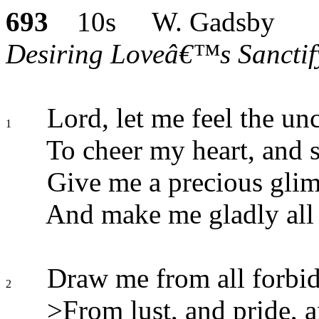
693
10s W. Gadsby
Desiring Loveâ€™s Sanctify
Lord, let me feel the unc
1
To cheer my heart, and 
Give me a precious glimp
And make me gladly all 
Draw me from all forbidd
2
>From lust, and pride, a