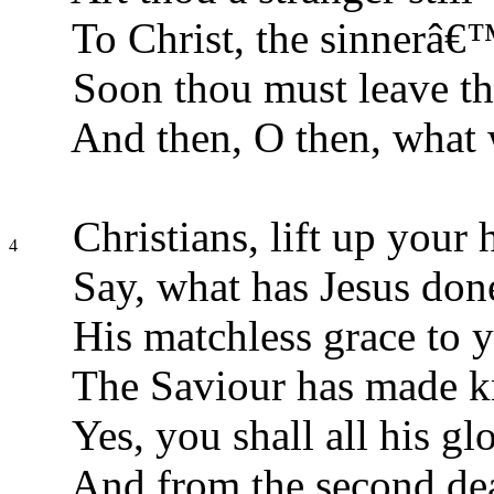
To Christ, the sinnerâ€
Soon thou must leave th
And then, O then, what 
Christians, lift up your 
4
Say, what has Jesus don
His matchless grace to 
The Saviour has made 
Yes, you shall all his glo
And from the second dea