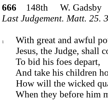
666
148th W. Gadsby
Last Judgement. Matt. 25. 3
With great and awful po
1
Jesus, the Judge, shall 
To bid his foes depart,
And take his children h
How will the wicked qua
When they before him m