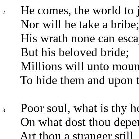
He comes, the world to 
2
Nor will he take a bribe
His wrath none can esca
But his beloved bride;
Millions will unto mount
To hide them and upon t
Poor soul, what is thy 
3
On what dost thou depe
Art thou a stranger still